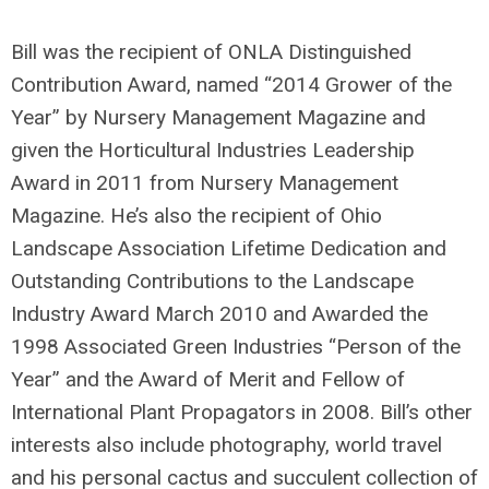
Bill was the recipient of ONLA Distinguished
Contribution Award, named “2014 Grower of the
Year” by Nursery Management Magazine and
given the Horticultural Industries Leadership
Award in 2011 from Nursery Management
Magazine. He’s also the recipient of Ohio
Landscape Association Lifetime Dedication and
Outstanding Contributions to the Landscape
Industry Award March 2010 and Awarded the
1998 Associated Green Industries “Person of the
Year” and the Award of Merit and Fellow of
International Plant Propagators in 2008. Bill’s other
interests also include photography, world travel
and his personal cactus and succulent collection of