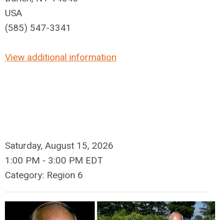
USA
(585) 547-3341
View additional information
Saturday, August 15, 2026
1:00 PM
-
3:00 PM EDT
Category: Region 6