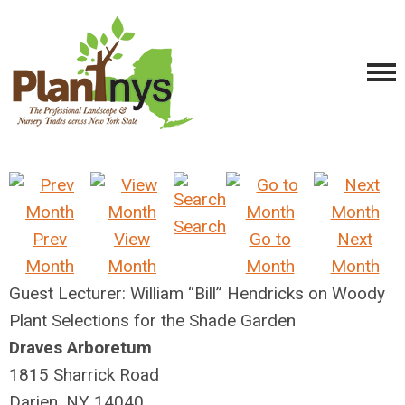
Search
Prev
View
Go to
Next
Month
Month
Month
Month
Guest Lecturer: William “Bill” Hendricks on Woody
Plant Selections for the Shade Garden
Draves Arboretum
1815 Sharrick Road
Darien, NY 14040