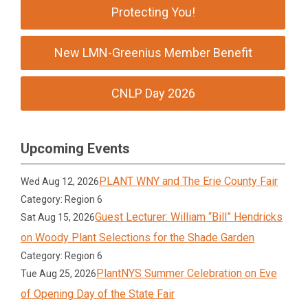
Protecting You!
New LMN-Greenius Member Benefit
CNLP Day 2026
Upcoming Events
PLANT WNY and The Erie County Fair
Wed Aug 12, 2026
Category: Region 6
Guest Lecturer: William “Bill” Hendricks
Sat Aug 15, 2026
on Woody Plant Selections for the Shade Garden
Category: Region 6
PlantNYS Summer Celebration on Eve
Tue Aug 25, 2026
of Opening Day of the State Fair