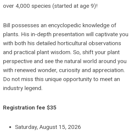
over 4,000 species (started at age 9)!
Bill possesses an encyclopedic knowledge of
plants. His in-depth presentation will captivate you
with both his detailed horticultural observations
and practical plant wisdom. So, shift your plant
perspective and see the natural world around you
with renewed wonder, curiosity and appreciation.
Do not miss this unique opportunity to meet an
industry legend.
Registration fee $35
Saturday, August 15, 2026