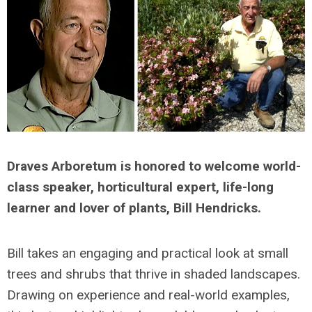
Draves Arboretum is honored to welcome world-
class speaker, horticultural expert, life-long
learner and lover of plants, Bill Hendricks.
Bill takes an engaging and practical look at small
trees and shrubs that thrive in shaded landscapes.
Drawing on experience and real-world examples,