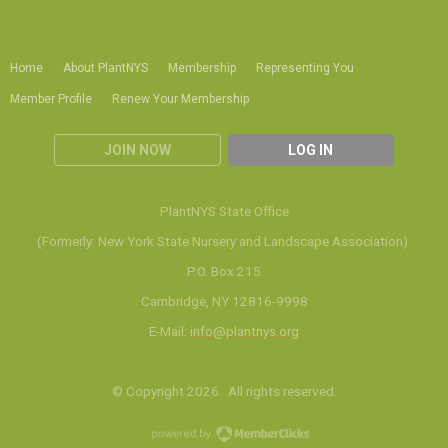
Home
About PlantNYS
Membership
Representing You
Member Profile
Renew Your Membership
JOIN NOW
LOG IN
PlantNYS State Office
(Formerly: New York State Nursery and Landscape Association)
P.O. Box 215
Cambridge, NY 12816-9998
E-Mail:
info@plantnys.org
© Copyright 2026. All rights reserved.