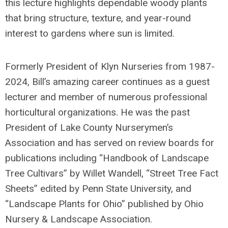
this lecture highlights dependable woody plants
that bring structure, texture, and year-round
interest to gardens where sun is limited.
Formerly President of Klyn Nurseries from 1987-
2024, Bill’s amazing career continues as a guest
lecturer and member of numerous professional
horticultural organizations. He was the past
President of Lake County Nurserymen’s
Association and has served on review boards for
publications including “Handbook of Landscape
Tree Cultivars” by Willet Wandell, “Street Tree Fact
Sheets” edited by Penn State University, and
“Landscape Plants for Ohio” published by Ohio
Nursery & Landscape Association.