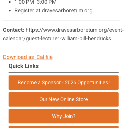
1:00
PM 3:00
PM
Register at dravesarboretum.org
Contact:
https://www.dravesarboretum.org/event-
calendar/guest-lecturer-william-bill-hendricks
Download as iCal file
Quick Links
Become a Sponsor - 2026 Opportunities!
Our New Online Store
Why Join?