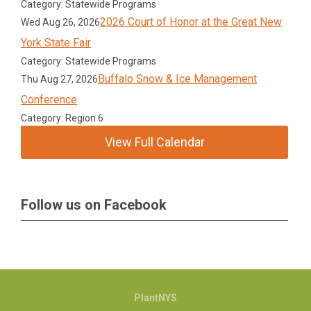
Category: Statewide Programs
2026 Court of Honor at the Great New
Wed Aug 26, 2026
York State Fair
Category: Statewide Programs
Buffalo Snow & Ice Management
Thu Aug 27, 2026
Conference
Category: Region 6
View Full Calendar
Follow us on Facebook
PlantNYS