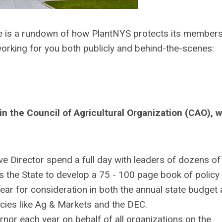
e is a rundown of how PlantNYS protects its member
orking for you both publicly and behind-the-scenes:
n the Council of Agricultural Organization (CAO), 
e Director spend a full day with leaders of dozens of
ss the State to develop a 75 - 100 page book of policy
ar for consideration in both the annual state budget
es like Ag & Markets and the DEC.
nor each year on behalf of all organizations on the