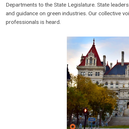
Departments to the State Legislature. State leader
and guidance on green industries. Our collective v
professionals is heard.