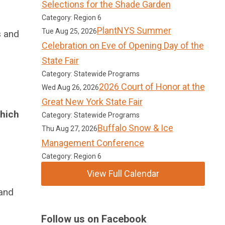
Selections for the Shade Garden
Category: Region 6
PlantNYS Summer
Tue Aug 25, 2026
s and
Celebration on Eve of Opening Day of the
State Fair
Category: Statewide Programs
2026 Court of Honor at the
Wed Aug 26, 2026
Great New York State Fair
which
Category: Statewide Programs
Buffalo Snow & Ice
Thu Aug 27, 2026
Management Conference
Category: Region 6
View Full Calendar
 and
Follow us on Facebook