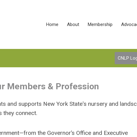
Home
About
Membership
Advoca
CNLP Log
Our Members & Profession
hts and supports New York State's nursery and lands
s they connect.
ernment—from the Governor’s Office and Executive