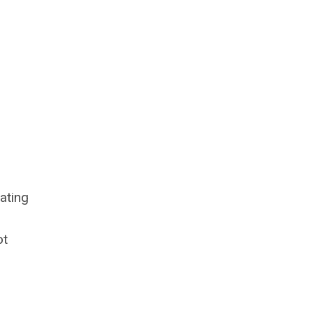
.
ating
ot