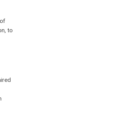
of
n, to
aired
h