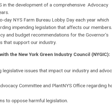
S
in the development of a comprehensive Advocacy
ears.
 two-day NYS Farm Bureau Lobby Day each year which
rding impending legislation that affects our members
icy and budget recommendations for the Governor's
 that support our industry.
with the New York Green Industry Council (NYGIC):
g legislative issues that impact our industry and advoc
 Advocacy Committee and
PlantNYS
Office regarding h
ns to oppose harmful legislation.