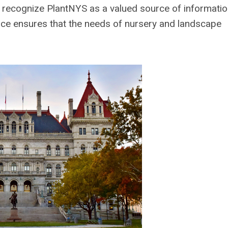
s recognize PlantNYS as a valued source of informati
oice ensures that the needs of nursery and landscape