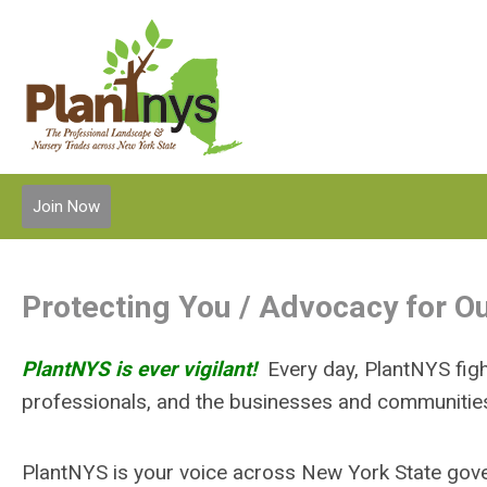
Join Now
Protecting You / Advocacy for 
PlantNYS is ever vigilant!
Every day, PlantNYS fig
professionals, and the businesses and communitie
PlantNYS is your voice across New York State gov