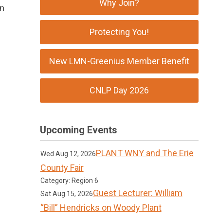
Why Join?
on
Protecting You!
New LMN-Greenius Member Benefit
CNLP Day 2026
Upcoming Events
PLANT WNY and The Erie
Wed Aug 12, 2026
County Fair
Category: Region 6
Guest Lecturer: William
Sat Aug 15, 2026
“Bill” Hendricks on Woody Plant