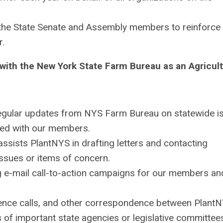
the State Senate and Assembly members to reinforce 
r.
with the New York State Farm Bureau as an Agricult
regular updates from NYS Farm Bureau on statewide i
red with our members.
 assists
PlantNYS
in drafting letters and contacting
issues or items of concern.
g e-mail call-to-action campaigns for our members an
rence calls, and other correspondence between
Plant
f important state agencies or legislative committee