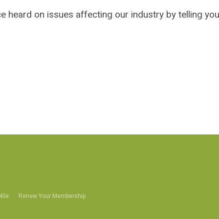
 heard on issues affecting our industry by telling you
file
Renew Your Membership