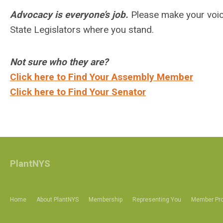
Advocacy is everyone’s job.
Please make your voice
State Legislators where you stand.
Not sure who they are?
Click here to Find Your Assembly Member
Click here to Find Your Senator
PlantNYS
Home
About PlantNYS
Membership
Representing You
Member Pro