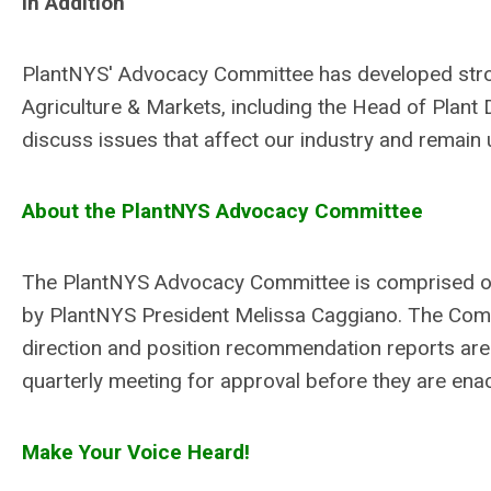
In Addition
PlantNYS'
Advocacy Committee has developed strong
Agriculture & Markets, including the Head of Plant
discuss issues that affect our industry and remain 
About the PlantNYS Advocacy Committee
The PlantNYS Advocacy Committee is comprised of 
by
PlantNYS
President Melissa Caggiano. The Commi
direction and position recommendation reports are
quarterly meeting for approval before they are ena
Make Your Voice Heard!