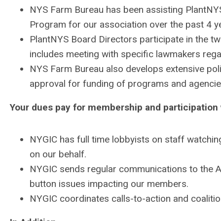
NYS Farm Bureau has been assisting
PlantNY
Program for our association over the past 4 y
PlantNYS
Board Directors participate in the
includes meeting with specific lawmakers rega
NYS Farm Bureau also develops extensive pol
approval for funding of programs and agencies
Your dues pay for membership and participation 
NYGIC has full time lobbyists on staff watchin
on our behalf.
NYGIC sends regular communications to the
button issues impacting our members.
NYGIC coordinates calls-to-action and coalitio