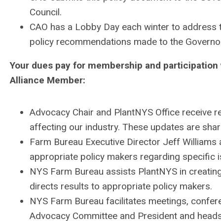
Council.
CAO has a Lobby Day each winter to address 
policy recommendations made to the Governo
Your dues pay for membership and participation 
Alliance Member:
Advocacy Chair and
PlantNYS
Office receive 
affecting our industry. These updates are sha
Farm Bureau Executive Director Jeff Williams
appropriate policy makers regarding specific 
NYS Farm Bureau assists
PlantNYS
in creatin
directs results to appropriate policy makers.
NYS Farm Bureau facilitates meetings, confe
Advocacy Committee and President and heads o