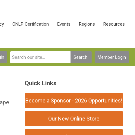
cy
CNLP Certification
Events
Regions
Resources
in
Search
Member Login
Quick Links
Become a Sponsor - 2026 Opportunities!
cape
Our New Online Store