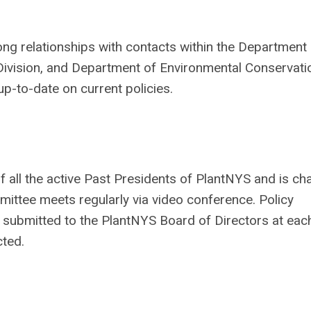
 relationships with contacts within the Department 
 Division, and Department of Environmental Conservatio
up-to-date on current policies.
all the active Past Presidents of
PlantNYS
and is ch
ttee meets regularly via video conference. Policy
 submitted to the
PlantNYS
Board of Directors at eac
cted.