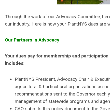
Through the work of our Advocacy Committee, her
our industry. Here is how your
PlantNYS
dues are w
Our Partners in Advocacy
Your dues pay for membership and participation i
includes:
PlantNYS
President, Advocacy Chair & Executiv
agricultural & horticultural organizations acro
recommendations sent to the Governor each ye
management of statewide programs and agenci
CAO submits this policy document to the Gover