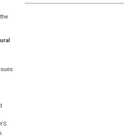
the
ural
ssues
d
NYS
s.