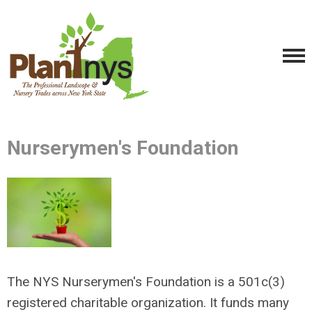
Nurserymen's Foundation
The NYS Nurserymen's Foundation is a 501c(3)
registered charitable organization. It funds many