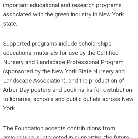
important educational and research programs
associated with the green industry in New York
state.
Supported programs include scholarships,
educational materials for use by the Certified
Nursery and Landscape Professional Program
(sponsored by the New York State Nursery and
Landscape Association), and the production of
Arbor Day posters and bookmarks for distribution
to libraries, schools and public outlets across New
York.
The Foundation accepts contributions from
anyone who is interested in supporting the future