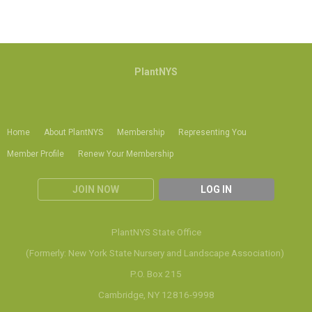
PlantNYS
Home
About PlantNYS
Membership
Representing You
Member Profile
Renew Your Membership
JOIN NOW
LOG IN
PlantNYS State Office
(Formerly: New York State Nursery and Landscape Association)
P.O. Box 215
Cambridge, NY 12816-9998