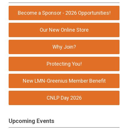
Become a Sponsor - 2026 Opportunities!
Our New Online Store
Why Join?
Protecting You!
New LMN-Greenius Member Benefit
CNLP Day 2026
Upcoming Events