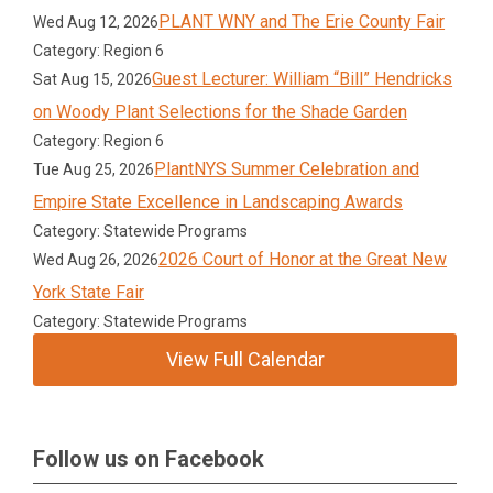
PLANT WNY and The Erie County Fair
Wed Aug 12, 2026
Category: Region 6
Guest Lecturer: William “Bill” Hendricks
Sat Aug 15, 2026
on Woody Plant Selections for the Shade Garden
Category: Region 6
PlantNYS Summer Celebration and
Tue Aug 25, 2026
Empire State Excellence in Landscaping Awards
Category: Statewide Programs
2026 Court of Honor at the Great New
Wed Aug 26, 2026
York State Fair
Category: Statewide Programs
View Full Calendar
Follow us on Facebook