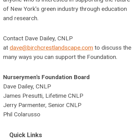
of New York's green industry through education
and research.
Contact Dave Dailey, CNLP
at
dave@birchcrestlandscape.com
to discuss the
many ways you can support the Foundation.
Nurserymen's Foundation Board
Dave Dailey, CNLP
James Presutti, Lifetime CNLP
Jerry Parmenter, Senior CNLP
Phil Colarusso
Quick Links