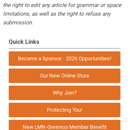
the right to edit any article for grammar or space
limitations, as well as the right to refuse any
submission.
Quick Links
Become a Sponsor - 2026 Opportunities!
Our New Online Store
Why Join?
Protecting You!
New LMN-Greenius Member Benefit