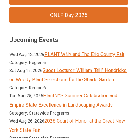
CNLP Day 2026
Upcoming Events
PLANT WNY and The Erie County Fair
Wed Aug 12, 2026
Category: Region 6
Guest Lecturer: William “Bill” Hendricks
Sat Aug 15, 2026
on Woody Plant Selections for the Shade Garden
Category: Region 6
PlantNYS Summer Celebration and
Tue Aug 25, 2026
Empire State Excellence in Landscaping Awards
Category: Statewide Programs
2026 Court of Honor at the Great New
Wed Aug 26, 2026
York State Fair