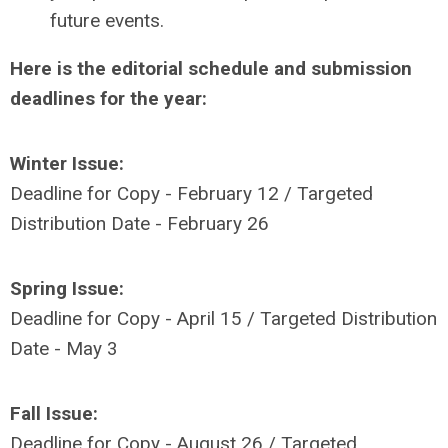
future events.
Here is the editorial schedule and submission
deadlines for the year:
Winter Issue:
Deadline for Copy - February 12 / Targeted
Distribution Date - February 26
Spring Issue:
Deadline for Copy - April 15 / Targeted Distribution
Date - May 3
Fall Issue:
Deadline for Copy - August 26 / Targeted