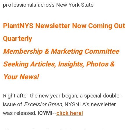
professionals across New York State.
PlantNYS Newsletter Now Coming Out
Quarterly
Membership & Marketing Committee
Seeking Articles, Insights, Photos &
Your News!
Right after the new year began, a special double-
issue of
Excelsior Green
, NYSNLA's newsletter
was released.
ICYMI
--
click here!