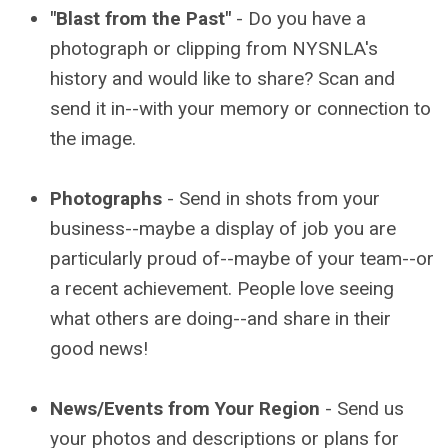
"Blast from the Past"
- Do you have a
photograph or clipping from NYSNLA's
history and would like to share? Scan and
send it in--with your memory or connection to
the image.
Photographs
- Send in shots from your
business--maybe a display of job you are
particularly proud of--maybe of your team--or
a recent achievement. People love seeing
what others are doing--and share in their
good news!
News/Events from Your Region
- Send us
your photos and descriptions or plans for