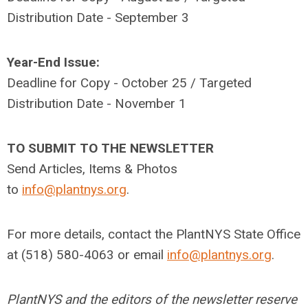
Distribution Date - September 3
Year-End Issue:
Deadline for Copy - October 25 / Targeted
Distribution Date - November 1
TO SUBMIT TO THE NEWSLETTER
Send Articles, Items & Photos
to
info@plantnys.org
.
For more details, contact the PlantNYS State Office
at (518) 580-4063 or email
info@plantnys.org
.
PlantNYS and the editors of the newsletter reserve