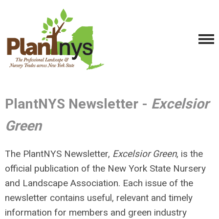
PlantNYS Newsletter -
Excelsior
Green
The PlantNYS Newsletter,
Excelsior Green
, is the
official publication of the New York State Nursery
and Landscape Association. Each issue of the
newsletter contains useful, relevant and timely
information for members and green industry