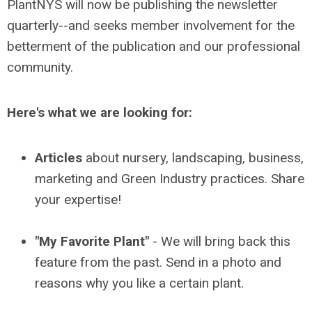
PlantNYS will now be publishing the newsletter
quarterly--and seeks member involvement for the
betterment of the publication and our professional
community.
Here's what we are looking for:
Articles
about nursery, landscaping, business,
marketing and Green Industry practices. Share
your expertise!
"My Favorite Plant"
- We will bring back this
feature from the past. Send in a photo and
reasons why you like a certain plant.