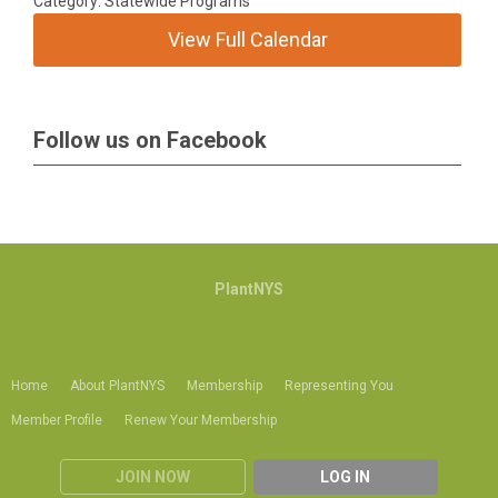
Category: Statewide Programs
View Full Calendar
Follow us on Facebook
PlantNYS
Home
About PlantNYS
Membership
Representing You
Member Profile
Renew Your Membership
JOIN NOW
LOG IN