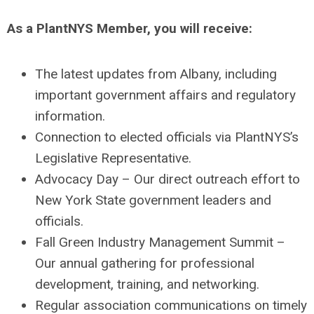
As a PlantNYS Member, you will receive:
The latest updates from Albany, including
important government affairs and regulatory
information.
Connection to elected officials via PlantNYS’s
Legislative Representative.
Advocacy Day – Our direct outreach effort to
New York State government leaders and
officials.
Fall Green Industry Management Summit –
Our annual gathering for professional
development, training, and networking.
Regular association communications on timely