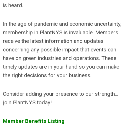
is heard.
In the age of pandemic and economic uncertainty,
membership in PlantNYS is invaluable. Members
receive the latest information and updates
concerning any possible impact that events can
have on green industries and operations. These
timely updates are in your hand so you can make
the right decisions for your business.
Consider adding your presence to our strength…
join PlantNYS today!
Member Benefits Listing