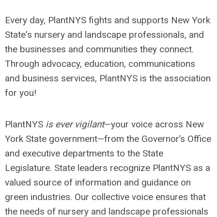
Every day, PlantNYS fights and supports New York
State's nursery and landscape professionals, and
the businesses and communities they connect.
Through advocacy, education, communications
and business services, PlantNYS is the association
for you!
PlantNYS
is ever vigilant
—your voice across New
York State government—from the Governor’s Office
and executive departments to the State
Legislature. State leaders recognize PlantNYS as a
valued source of information and guidance on
green industries. Our collective voice ensures that
the needs of nursery and landscape professionals