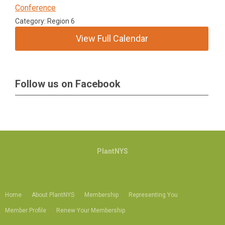
Conference
Category: Region 6
View Full Calendar
Follow us on Facebook
PlantNYS
Home
About PlantNYS
Membership
Representing You
Member Profile
Renew Your Membership