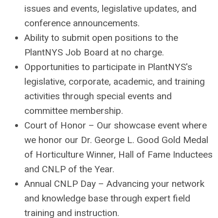
issues and events, legislative updates, and
conference announcements.
Ability to submit open positions to the
PlantNYS Job Board at no charge.
Opportunities to participate in PlantNYS's
legislative, corporate, academic, and training
activities through special events and
committee membership.
Court of Honor – Our showcase event where
we honor our Dr. George L. Good Gold Medal
of Horticulture Winner, Hall of Fame Inductees
and CNLP of the Year.
Annual CNLP Day – Advancing your network
and knowledge base through expert field
training and instruction.