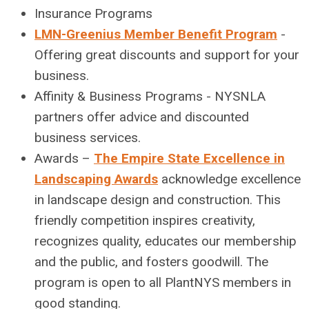
Insurance Programs
LMN-Greenius Member Benefit Program
-
Offering great discounts and support for your
business.
Affinity & Business Programs - NYSNLA
partners offer advice and discounted
business services.
Awards –
The Empire State Excellence in
Landscaping Awards
acknowledge excellence
in landscape design and construction. This
friendly competition inspires creativity,
recognizes quality, educates our membership
and the public, and fosters goodwill. The
program is open to all PlantNYS members in
good standing.