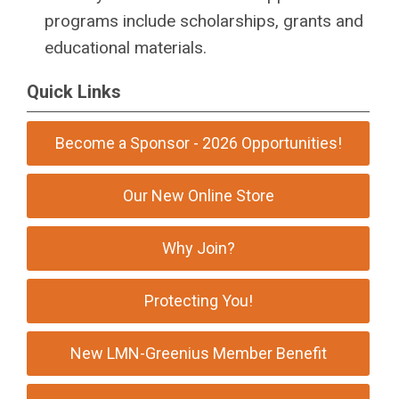
programs include scholarships, grants and
educational materials.
Quick Links
Become a Sponsor - 2026 Opportunities!
Our New Online Store
Why Join?
Protecting You!
New LMN-Greenius Member Benefit