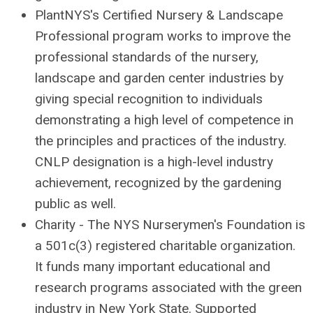
PlantNYS's Certified Nursery & Landscape
Professional program works to improve the
professional standards of the nursery,
landscape and garden center industries by
giving special recognition to individuals
demonstrating a high level of competence in
the principles and practices of the industry.
CNLP designation is a high-level industry
achievement, recognized by the gardening
public as well.
Charity - The NYS Nurserymen's Foundation is
a 501c(3) registered charitable organization.
It funds many important educational and
research programs associated with the green
industry in New York State. Supported