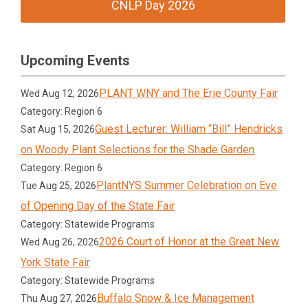
CNLP Day 2026
Upcoming Events
PLANT WNY and The Erie County Fair
Wed Aug 12, 2026
Category: Region 6
Guest Lecturer: William “Bill” Hendricks
Sat Aug 15, 2026
on Woody Plant Selections for the Shade Garden
Category: Region 6
PlantNYS Summer Celebration on Eve
Tue Aug 25, 2026
of Opening Day of the State Fair
Category: Statewide Programs
2026 Court of Honor at the Great New
Wed Aug 26, 2026
York State Fair
Category: Statewide Programs
Buffalo Snow & Ice Management
Thu Aug 27, 2026