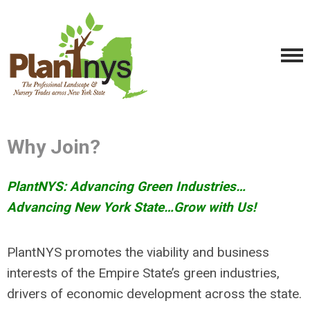
Why Join?
PlantNYS: Advancing Green Industries…
Advancing New York State…Grow with Us!
PlantNYS promotes the viability and business
interests of the Empire State’s green industries,
drivers of economic development across the state.