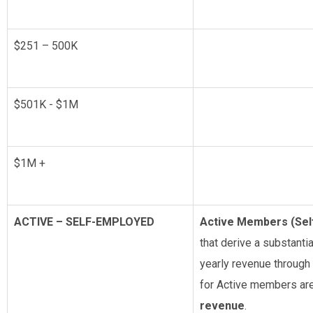
$251 – 500K
$501K - $1M
$1M +
ACTIVE – SELF-EMPLOYED
Active Members (Se
that derive a substantia
yearly revenue through 
for Active members ar
revenue
.