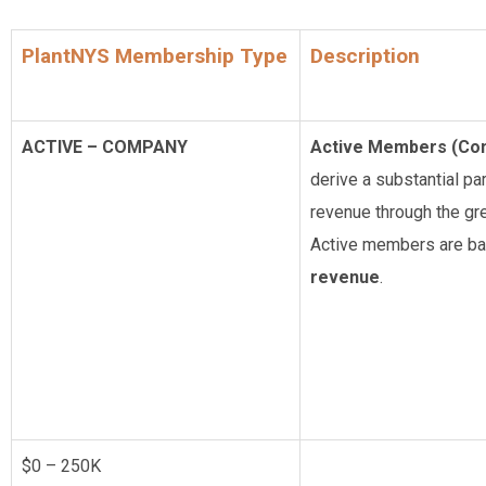
PlantNYS Membership Type
Description
ACTIVE – COMPANY
Active Members (Co
derive a substantial par
revenue through the gre
Active members are ba
revenue
.
$0 – 250K