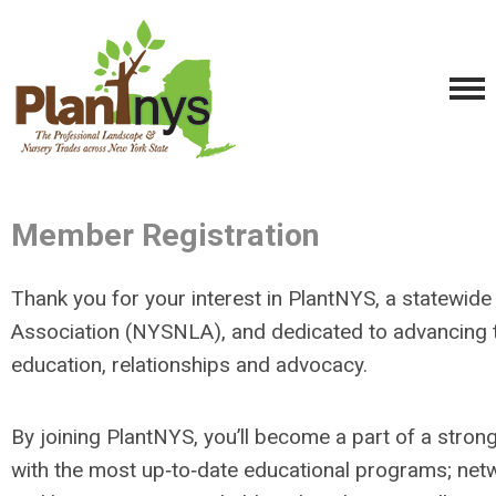
Member Registration
Thank you for your interest in PlantNYS, a statewi
Association (NYSNLA), and dedicated to advancing 
education, relationships and advocacy.
By joining PlantNYS, you’ll become a part of a stron
with the most up‐to‐date educational programs; netwo