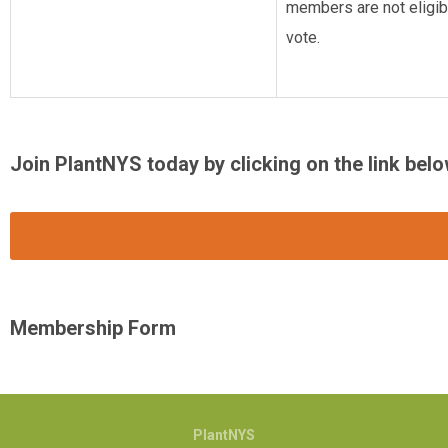
members are not eligibl
vote.
Join PlantNYS today by clicking on the link belo
Membership Form
PlantNYS