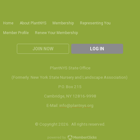
Home
About PlantNYS
Membership
Representing You
Member Profile
Renew Your Membership
JOIN NOW
LOG IN
PlantNYS State Office
(Formerly: New York State Nursery and Landscape Association)
P.O. Box 215
Cambridge, NY 12816-9998
E-Mail:
info@plantnys.org
© Copyright 2026. All rights reserved.