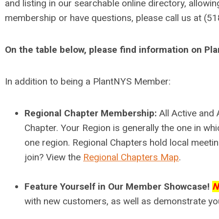
and listing in our searchable online directory, allowi
membership or have questions, please call us at (5
On the table below, please find information on P
In addition to being a PlantNYS Member:
Regional Chapter Membership:
All Active an
Chapter. Your Region is generally the one in w
one region. Regional Chapters hold local meetin
join? View the
Regional Chapters Map
.
Feature Yourself in Our Member Showcase!
N
with new customers, as well as demonstrate you