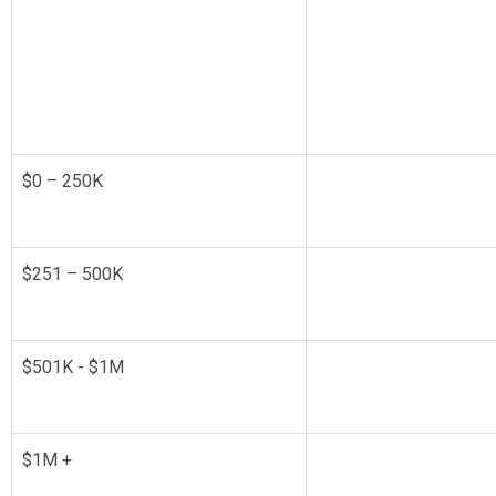
$0 – 250K
$251 – 500K
$501K - $1M
$1M +