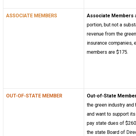
ASSOCIATE MEMBERS
Associate Members
portion, but not a substa
revenue from the green 
insurance companies, e
members are $175.
OUT-OF-STATE MEMBER
Out-of-State Membe
the green industry and
and want to support it
pay state dues of $260 
the state Board of Direc