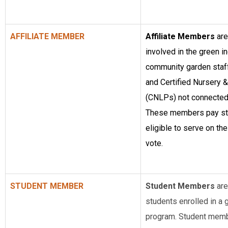
AFFILIATE MEMBER
Affiliate Members
are
involved in the green in
community garden staff,
and Certified Nursery
(CNLPs) not connected
These members pay sta
eligible to serve on the
vote.
STUDENT MEMBER
Student Members
are
students enrolled in a g
program. Student membe