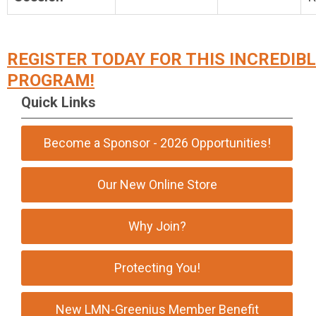
REGISTER TODAY FOR THIS INCREDIB
PROGRAM!
Quick Links
Become a Sponsor - 2026 Opportunities!
Our New Online Store
Why Join?
Protecting You!
New LMN-Greenius Member Benefit