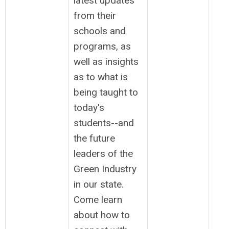
latest updates
from their
schools and
programs, as
well as insights
as to what is
being taught to
today's
students--and
the future
leaders of the
Green Industry
in our state.
Come learn
about how to