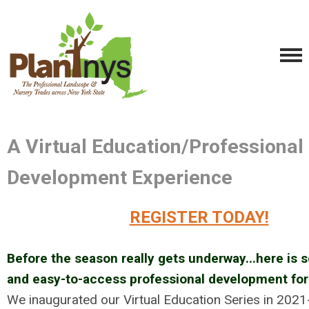
A Virtual Education/Professional
Development Experience
REGISTER TODAY!
Before the season really gets underway...here is 
and easy-to-access professional development for 
We inaugurated our Virtual Education Series in 2021