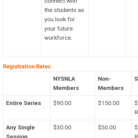
connect with
the students as
you look for
your future
workforce.
Registration Rates
NYSNLA
Non-
S
Members
Members
Entire Series
$90.00
$150.00
$
R
Any Single
$30.00
$50.00
$
Session
R