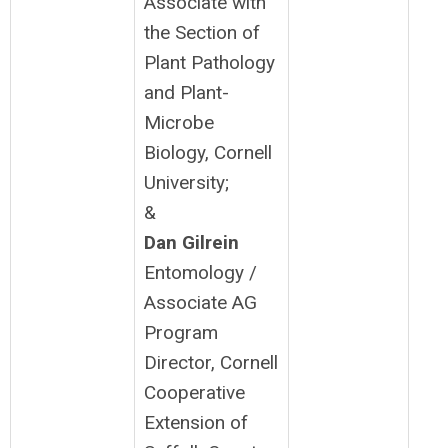
Associate with
the Section of
Plant Pathology
and Plant-
Microbe
Biology, Cornell
University;
&
Dan Gilrein
Entomology /
Associate AG
Program
Director, Cornell
Cooperative
Extension of