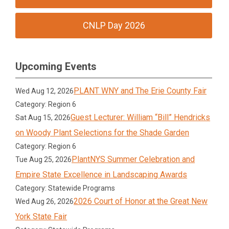
CNLP Day 2026
Upcoming Events
PLANT WNY and The Erie County Fair
Wed Aug 12, 2026
Category: Region 6
Guest Lecturer: William “Bill” Hendricks
Sat Aug 15, 2026
on Woody Plant Selections for the Shade Garden
Category: Region 6
PlantNYS Summer Celebration and
Tue Aug 25, 2026
Empire State Excellence in Landscaping Awards
Category: Statewide Programs
2026 Court of Honor at the Great New
Wed Aug 26, 2026
York State Fair