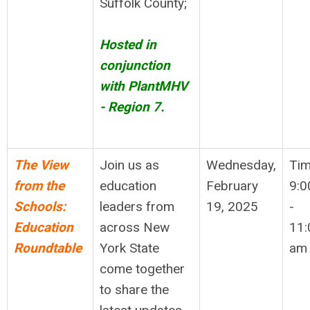
Suffolk County;
Hosted in
conjunction
with PlantMHV
- Region 7.
The View
Join us as
Wednesday,
Tim
from the
education
February
9:0
Schools:
leaders from
19, 2025
-
Education
across New
11:
Roundtable
York State
am
come together
to share the