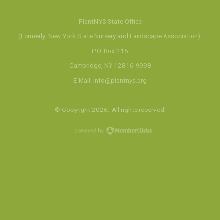
PlantNYS State Office
(Formerly: New York State Nursery and Landscape Association)
P.O. Box 215
Cambridge, NY 12816-9998
E-Mail:
info@plantnys.org
© Copyright 2026. All rights reserved.