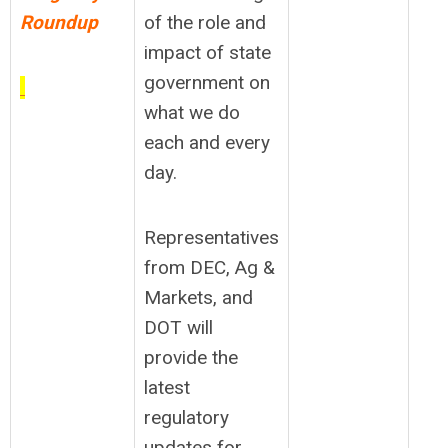
Roundup
of the role and
impact of state
government on
what we do
each and every
day.
Representatives
from DEC, Ag &
Markets, and
DOT will
provide the
latest
regulatory
updates for