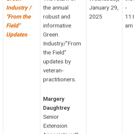
Industry /
the annual
January 29,
-
"From the
robust and
2025
11:
Field"
informative
am
Updates
Green
Industry/"From
the Field"
updates by
veteran-
practitioners.
Margery
Daughtrey
Senior
Extension