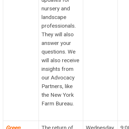
nursery and
landscape
professionals.
They will also
answer your
questions. We
will also receive
insights from
our Advocacy
Partners, like
the New York
Farm Bureau.
Green
The return of
Wednesday,
9:0