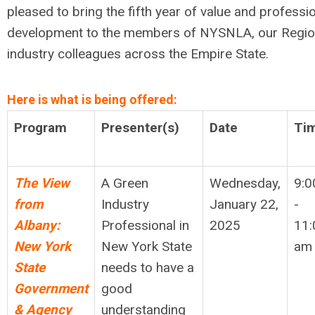
pleased to bring the fifth year of value and professi
development to the members of NYSNLA, our Regio
industry colleagues across the Empire State.
Here is what is being offered:
Program
Presenter(s)
Date
Ti
The View
A Green
Wednesday,
9:0
from
Industry
January 22,
-
Albany:
Professional in
2025
11:
New York
New York State
am
State
needs to have a
Government
good
& Agency
understanding