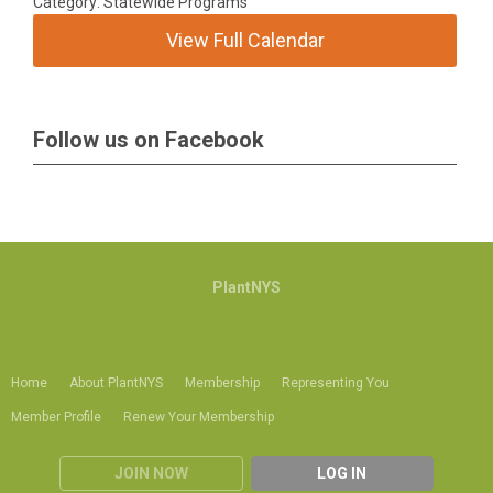
Category: Statewide Programs
View Full Calendar
Follow us on Facebook
PlantNYS
Home
About PlantNYS
Membership
Representing You
Member Profile
Renew Your Membership
JOIN NOW
LOG IN