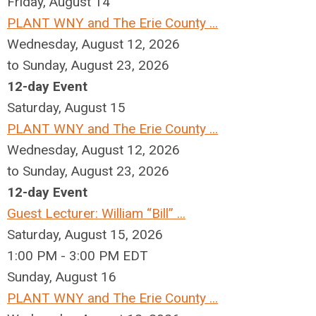
Friday,
August
14
PLANT WNY and The Erie County ...
Wednesday, August 12, 2026
to Sunday, August 23, 2026
12-day Event
Saturday
,
August
15
PLANT WNY and The Erie County ...
Wednesday, August 12, 2026
to Sunday, August 23, 2026
12-day Event
Guest Lecturer: William “Bill” ...
Saturday, August 15, 2026
1:00 PM - 3:00 PM EDT
Sunday
,
August
16
PLANT WNY and The Erie County ...