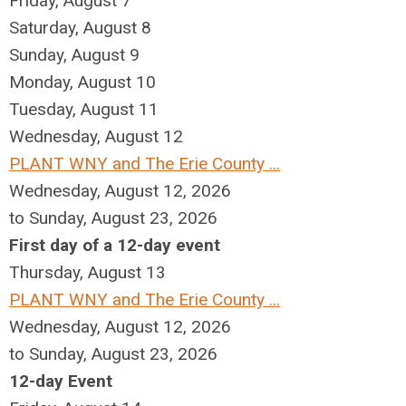
Friday,
August
7
Saturday
,
August
8
Sunday
,
August
9
Monday,
August
10
Tuesday,
August
11
Wednesday,
August
12
PLANT WNY and The Erie County ...
Wednesday, August 12, 2026
to Sunday, August 23, 2026
First day of a 12-day event
Thursday,
August
13
PLANT WNY and The Erie County ...
Wednesday, August 12, 2026
to Sunday, August 23, 2026
12-day Event