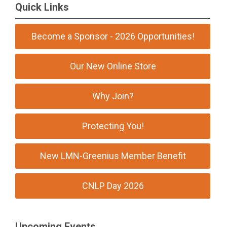
Quick Links
Become a Sponsor - 2026 Opportunities!
Our New Online Store
Why Join?
Protecting You!
New LMN-Greenius Member Benefit
CNLP Day 2026
Upcoming Events