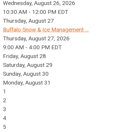
Wednesday, August 26, 2026
10:30 AM - 12:00 PM EDT
Thursday,
August
27
Buffalo Snow & Ice Management ...
Thursday, August 27, 2026
9:00 AM - 4:00 PM EDT
Friday,
August
28
Saturday
,
August
29
Sunday
,
August
30
Monday,
August
31
1
2
3
4
5