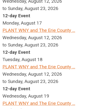
Wednesday, August 12, 2026
to Sunday, August 23, 2026
12-day Event
Monday,
August
17
PLANT WNY and The Erie County ...
Wednesday, August 12, 2026
to Sunday, August 23, 2026
12-day Event
Tuesday,
August
18
PLANT WNY and The Erie County ...
Wednesday, August 12, 2026
to Sunday, August 23, 2026
12-day Event
Wednesday,
August
19
PLANT WNY and The Erie County ...