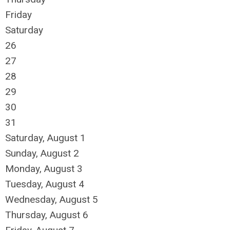
Friday
Saturday
26
27
28
29
30
31
Saturday
,
August
1
Sunday
,
August
2
Monday,
August
3
Tuesday,
August
4
Wednesday,
August
5
Thursday,
August
6