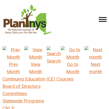
Search
Prev
View
Go to
Next
Month
Month
Month
month
Continuing Education (CE) Courses
Board of Directors
Committees
Statewide Programs
CNLP