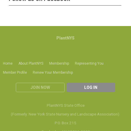
PlantNYS
Home
About PlantNYS
Membership
Representing You
Member Profile
Renew Your Membership
JOIN NOW
LOG IN
PlantNYS State Office
(Formerly: New York State Nursery and Landscape Association)
P.O. Box 215