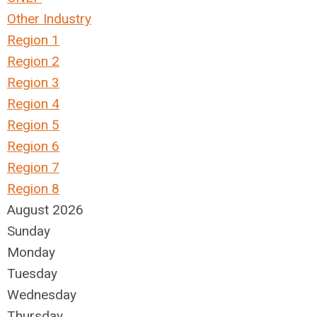
Other Industry
Region 1
Region 2
Region 3
Region 4
Region 5
Region 6
Region 7
Region 8
August 2026
Sunday
Monday
Tuesday
Wednesday
Thursday