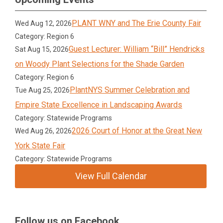
PLANT WNY and The Erie County Fair
Wed Aug 12, 2026
Category: Region 6
Guest Lecturer: William “Bill” Hendricks
Sat Aug 15, 2026
on Woody Plant Selections for the Shade Garden
Category: Region 6
PlantNYS Summer Celebration and
Tue Aug 25, 2026
Empire State Excellence in Landscaping Awards
Category: Statewide Programs
2026 Court of Honor at the Great New
Wed Aug 26, 2026
York State Fair
Category: Statewide Programs
View Full Calendar
Follow us on Facebook