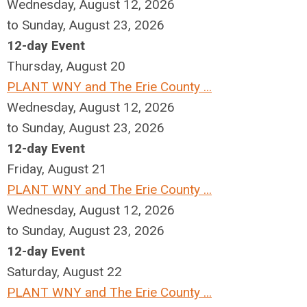
Wednesday, August 12, 2026
to Sunday, August 23, 2026
12-day Event
Thursday,
August
20
PLANT WNY and The Erie County ...
Wednesday, August 12, 2026
to Sunday, August 23, 2026
12-day Event
Friday,
August
21
PLANT WNY and The Erie County ...
Wednesday, August 12, 2026
to Sunday, August 23, 2026
12-day Event
Saturday
,
August
22
PLANT WNY and The Erie County ...