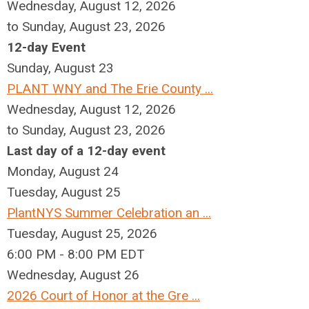
Wednesday, August 12, 2026
to Sunday, August 23, 2026
12-day Event
Sunday
,
August
23
PLANT WNY and The Erie County ...
Wednesday, August 12, 2026
to Sunday, August 23, 2026
Last day of a 12-day event
Monday,
August
24
Tuesday,
August
25
PlantNYS Summer Celebration an ...
Tuesday, August 25, 2026
6:00 PM - 8:00 PM EDT
Wednesday,
August
26
2026 Court of Honor at the Gre ...