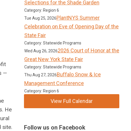
Selections for the Shade Garden
Category: Region 6
PlantNYS Summer
Tue Aug 25, 2026
Celebration on Eve of Opening Day of the
State Fair
Category: Statewide Programs
2026 Court of Honor at the
Wed Aug 26, 2026
Great New York State Fair
fit
Category: Statewide Programs
s —
Buffalo Snow & Ice
Thu Aug 27, 2026
Management Conference
Category: Region 6
he
View Full Calendar
s. He
ural
 site.
Follow us on Facebook