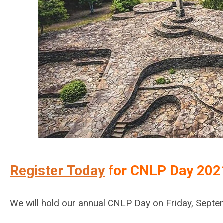
Register Today
for CNLP Day 202
We will hold our annual CNLP Day on Friday, Septe