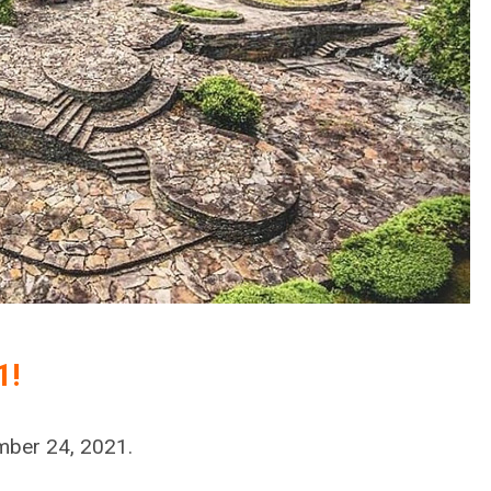
1!
mber 24, 2021.