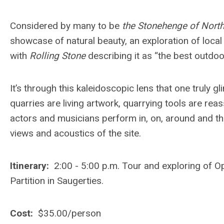
Considered by many to be
the Stonehenge of Nort
showcase of natural beauty, an exploration of loca
with
Rolling Stone
describing it as “the best outdo
It’s through this kaleidoscopic lens that one trul
quarries are living artwork, quarrying tools are r
actors and musicians perform in, on, around and thr
views and acoustics of the site.
Itinerary:
2:00 - 5:00 p.m. Tour and exploring of O
Partition in Saugerties.
Cost:
$35.00/person