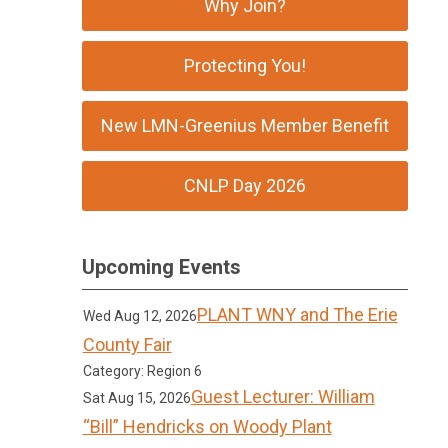
Why Join?
Protecting You!
New LMN-Greenius Member Benefit
CNLP Day 2026
Upcoming Events
PLANT WNY and The Erie
Wed Aug 12, 2026
County Fair
Category: Region 6
Guest Lecturer: William
Sat Aug 15, 2026
“Bill” Hendricks on Woody Plant