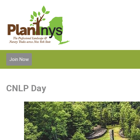
Join Now
CNLP Day