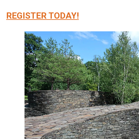
REGISTER TODAY!