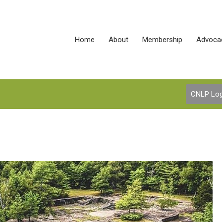
Home
About
Membership
Advoca
CNLP Log