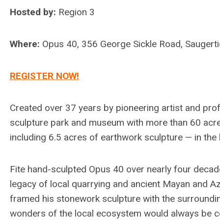
Hosted by:
Region 3
Where:
Opus 40, 356 George Sickle Road, Saugert
REGISTER NOW!
Created over 37 years by pioneering artist and pro
sculpture park and museum with more than 60 acre
including 6.5 acres of earthwork sculpture — in the 
Fite hand-sculpted Opus 40 over nearly four decades
legacy of local quarrying and ancient Mayan and Az
framed his stonework sculpture with the surroundi
wonders of the local ecosystem would always be cent