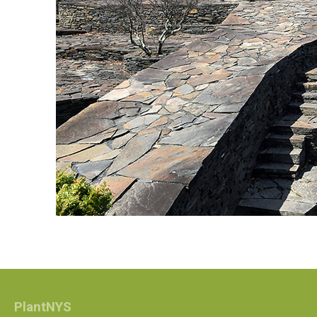
PlantNYS