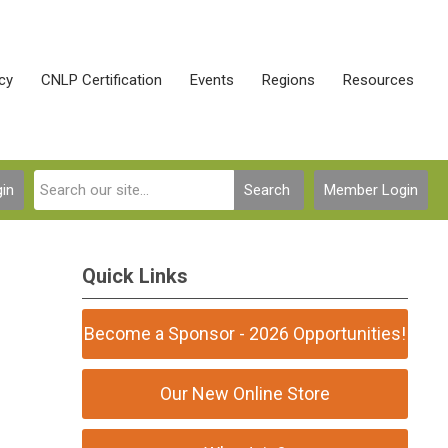
cy
CNLP Certification
Events
Regions
Resources
in
Search
Member Login
Quick Links
Become a Sponsor - 2026 Opportunities!
Our New Online Store