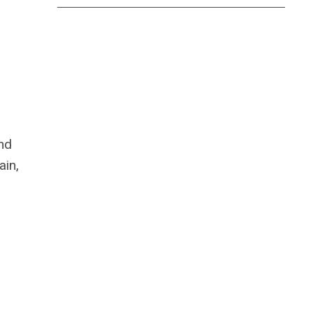
and
ain,