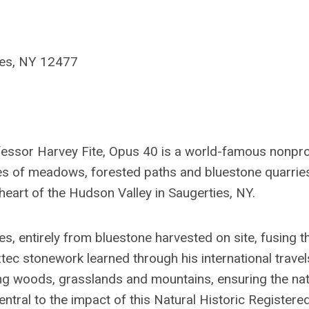
ies, NY 12477
fessor Harvey Fite, Opus 40 is a world-famous nonpro
s of meadows, forested paths and bluestone quarrie
heart of the Hudson Valley in Saugerties, NY.
, entirely from bluestone harvested on site, fusing t
tec stonework learned through his international travel
ng woods, grasslands and mountains, ensuring the nat
ral to the impact of this Natural Historic Registered