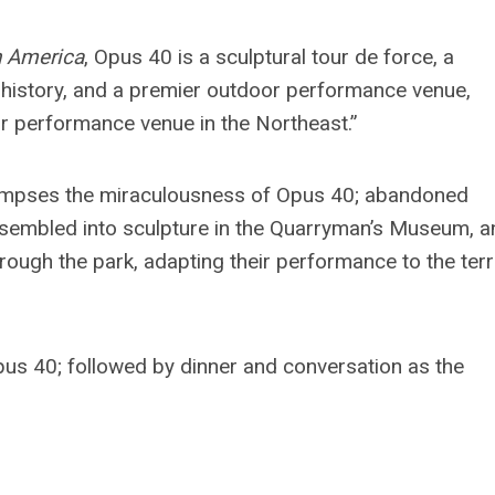
h America
, Opus 40 is a
sculptural tour de force, a
l history, and a premier outdoor performance venue,
or performance venue in the Northeast.”
y glimpses the miraculousness of Opus 40; abandoned
eassembled into sculpture in the Quarryman’s Museum, 
ough the park, adapting their performance to the terr
pus 40; followed by dinner and conversation as the