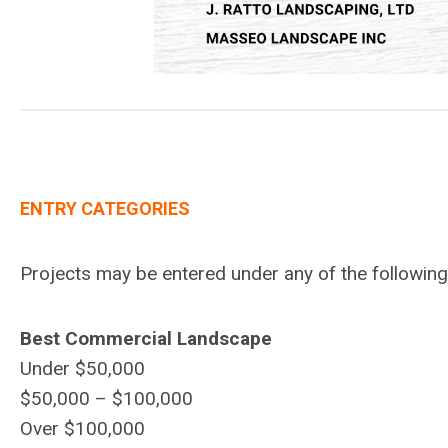
ENTRY CATEGORIES
Projects may be entered under any of the followin
Best Commercial Landscape
Under $50,000
$50,000 – $100,000
Over $100,000