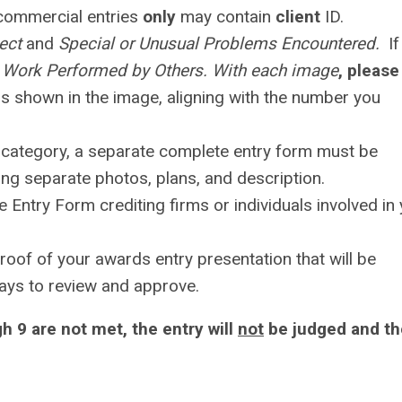
 commercial entries
only
may contain
client
ID.
ject
and
Special or Unusual Problems Encountered.
If
l Work Performed by Others. With each image
, please
 is shown in the image, aligning with the number you
 category, a separate complete entry form must be
ing separate photos, plans, and description.
ne Entry Form crediting firms or individuals involved in
roof of your awards entry presentation that will be
 days to review and approve.
h 9 are not met, the entry will
not
be judged and th