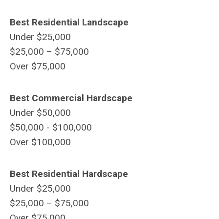
Best Residential Landscape
Under $25,000
$25,000 – $75,000
Over $75,000
Best Commercial Hardscape
Under $50,000
$50,000 - $100,000
Over $100,000
Best Residential Hardscape
Under $25,000
$25,000 – $75,000
Over $75,000