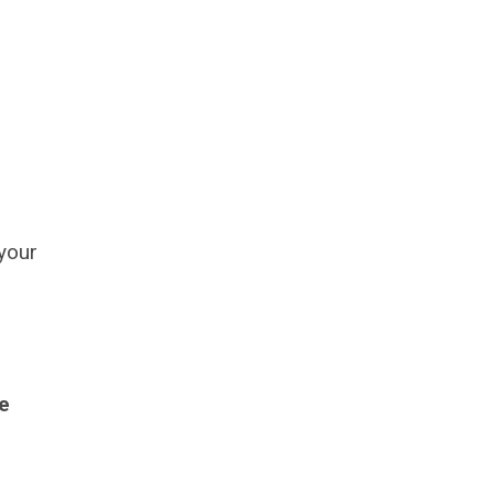
 your
e