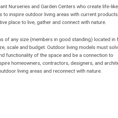
lant Nurseries and Garden Centers who create life-like
s to inspire outdoor living areas with current products
ive place to live, gather and connect with nature.
ons of any size (members in good standing) located in
ize, scale and budget. Outdoor living models must sol
d functionality of the space and be a connection to
spire homeowners, contractors, designers, and archit
l outdoor living areas and reconnect with nature.