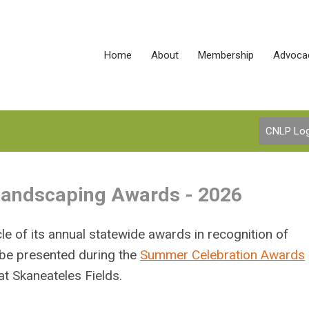
Home
About
Membership
Advoca
CNLP Log
 Landscaping Awards - 2026
e of its annual statewide awards in recognition of
 be presented during the
Summer Celebration Awards
t Skaneateles Fields.