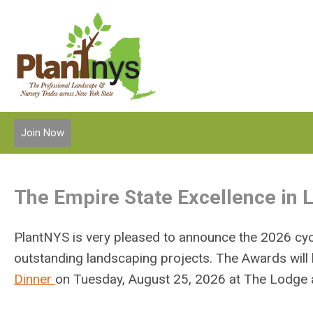
Join Now
The Empire State Excellence in
PlantNYS is very pleased to announce the 2026 cycl
outstanding landscaping projects. The Awards will
Dinner
on
Tuesday, August 25, 2026 at
The Lodge a