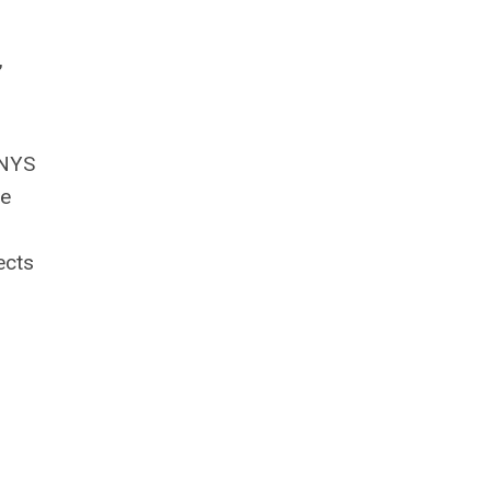
,
 NYS
ve
ects