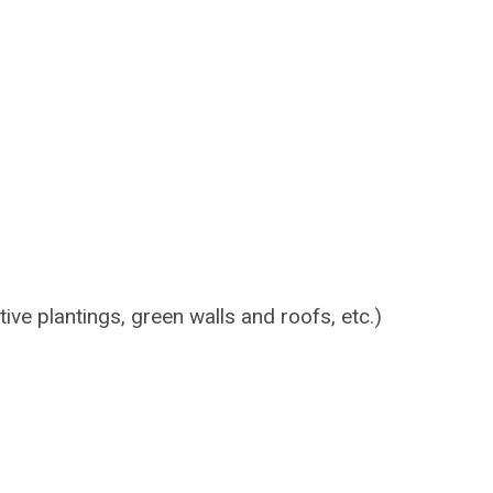
tive plantings, green walls and roofs, etc.)