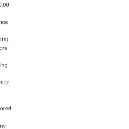
0.00
ince
ots)
ore
eing
tion
lored
ans