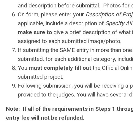
and description before submittal. Photos for
On form, please enter your
Description of Pro
applicable, include a description of
Specify Al
make sure to
give a brief description of what
assigned to each submitted image/photo.
If submitting the SAME entry in more than one
submitted, for each additional category, includ
You
must completely fill out
the Official Onli
submitted project.
Following submission, you will be receiving a p
provided to the judges. You will have several
Note: If all of the requirements in Steps 1 throug
entry fee will
not
be refunded.