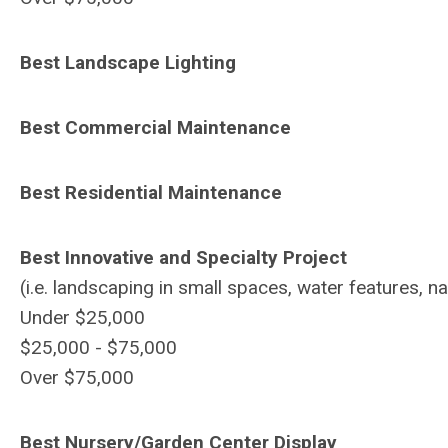
Best Landscape Lighting
Best Commercial Maintenance
Best Residential Maintenance
Best Innovative and Specialty Project
(i.e. landscaping in small spaces, water features, na
Under $25,000
$25,000 - $75,000
Over $75,000
Best Nursery/Garden Center Display