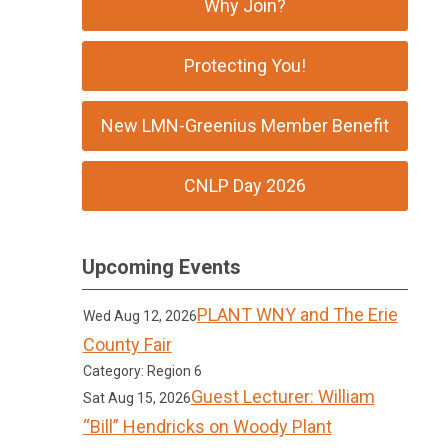
Why Join?
Protecting You!
New LMN-Greenius Member Benefit
CNLP Day 2026
Upcoming Events
PLANT WNY and The Erie
Wed Aug 12, 2026
County Fair
Category: Region 6
Guest Lecturer: William
Sat Aug 15, 2026
“Bill” Hendricks on Woody Plant