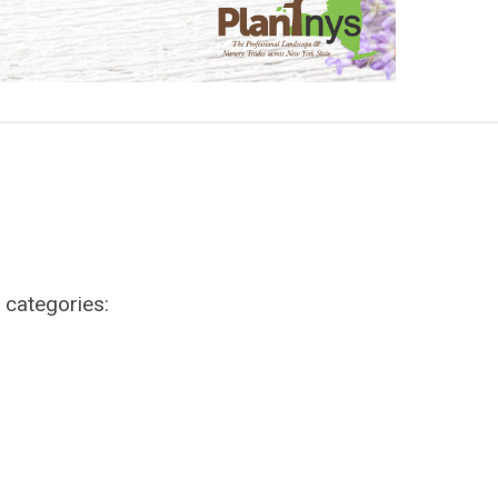
g categories: