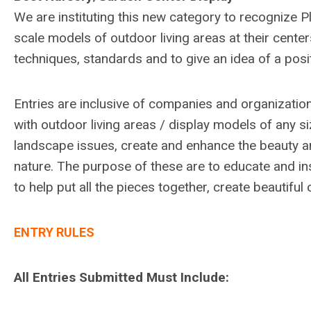
We are instituting this new category to recognize P
scale models of outdoor living areas at their center
techniques, standards and to give an idea of a posit
Entries are inclusive of companies and organizati
with outdoor living areas / display models of any s
landscape issues, create and enhance the beauty an
nature. The purpose of these are to educate and in
to help put all the pieces together, create beautifu
ENTRY RULES
All Entries Submitted Must Include: