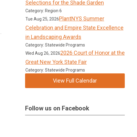
Selections for the Shade Garden
Category: Region 6
PlantNYS Summer
Tue Aug 25, 2026
Celebration and Empire State Excellence
in Landscaping Awards
Category: Statewide Programs
2026 Court of Honor at the
Wed Aug 26, 2026
Great New York State Fair
Category: Statewide Programs
View Full Calendar
Follow us on Facebook