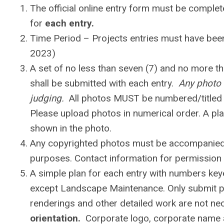
The official online entry form must be comple
for
each entry.
Time Period – Projects entries must have been
2023)
A set of no less than seven (7) and no more th
shall be submitted with each entry.
Any photo 
judging.
All photos MUST be numbered/titled i
Please upload photos in numerical order. A pla
shown in the photo.
Any copyrighted photos must be accompanied b
purposes. Contact information for permission 
A simple plan for each entry with numbers key
except Landscape Maintenance. Only submit pla
renderings and other detailed work are not n
orientation.
Corporate logo, corporate name 