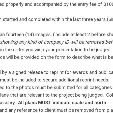
ted properly and accompanied by the entry fee of $10
 started and completed within the last three years (S
an fourteen (14) images, (include at least 2 before sh
showing any kind of company ID will be removed bef
n the order you wish your presentation to be judged.
ce will be provided on the form to describe what is b
y a signed release to reprint for awards and publica
must be included to secure additional reprint needs.
ed to the photos must be submitted for all categories
ns that are relevant to the project being judged. Co
ecessary.
All plans MUST indicate scale and north
and any reference to client must be removed from pl