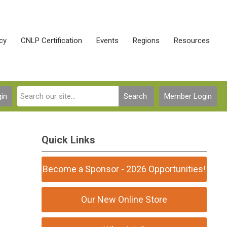
cy
CNLP Certification
Events
Regions
Resources
in
Search
Member Login
Quick Links
Become a Sponsor - 2026 Opportunities!
Our New Online Store